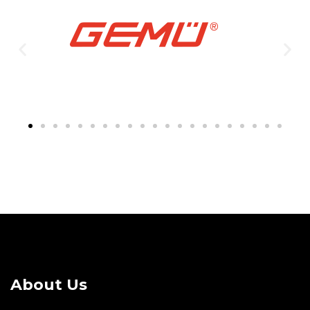
About Us