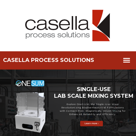
SINGLE-USE
LAB SCALE MIXING SYSTEM
Explore OneSUM, the Single-Use Mixer
Revolutionizing Biopharmaceutical Formulations
with Contact-Free, Magnetically Driven Mixing for
Enhanced Reliability and Efficiency.
Learn more