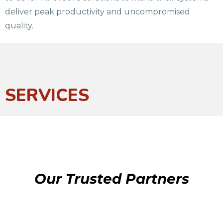
deliver peak productivity and uncompromised
quality.
SERVICES
Our Trusted Partners