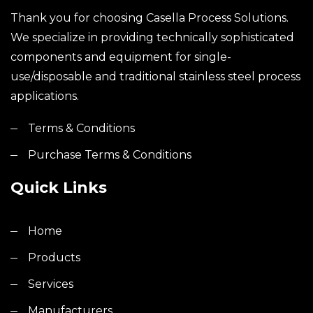
Thank you for choosing Casella Process Solutions.
We specialize in providing technically sophisticated
components and equipment for single-
use/disposable and traditional stainless steel process
applications.
Terms & Conditions
Purchase Terms & Conditions
Quick Links
Home
Products
Services
Manufacturers