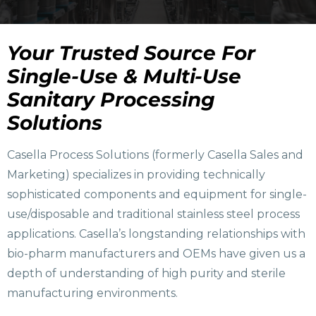
Your Trusted Source For
Single-Use & Multi-Use
Sanitary Processing
Solutions
Casella Process Solutions (formerly Casella Sales and
Marketing) specializes in providing technically
sophisticated components and equipment for single-
use/disposable and traditional stainless steel process
applications. Casella’s longstanding relationships with
bio-pharm manufacturers and OEMs have given us a
depth of understanding of high purity and sterile
manufacturing environments.