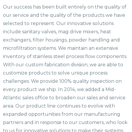
Our success has been built entirely on the quality of
our service and the quality of the products we have
selected to represent. Our innovative solutions
include sanitary valves, mag drive mixers, heat
exchangers, filter housings, powder handling and
microfiltration systems. We maintain an extensive
inventory of stainless steel process flow components.
With our custom fabrication division, we are able to
customize products to solve unique process
challenges. We provide 100% quality inspection on
every product we ship. In 2014, we added a Mid-
Atlantic sales office to broaden our sales and service
area. Our product line continues to evolve with
expanded opportunities from our manufacturing
partners and in response to our customers, who look
to us for innovative solutions to make their systems